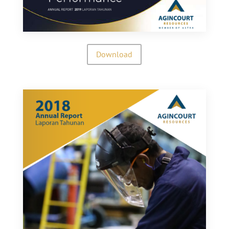
Download