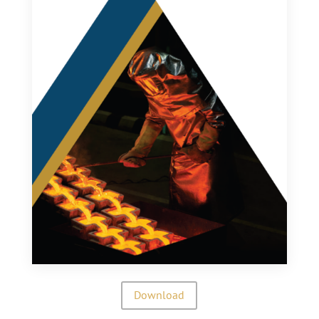
Download