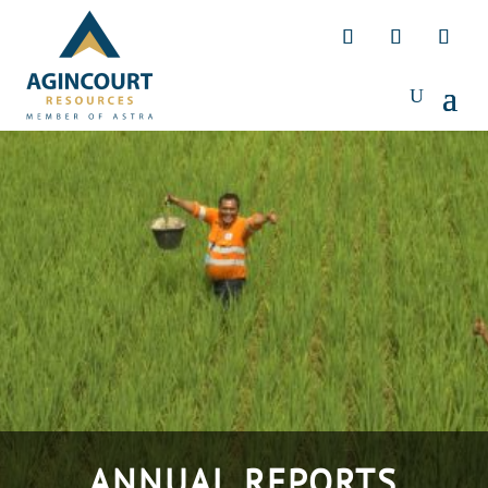
ANNUAL REPORTS