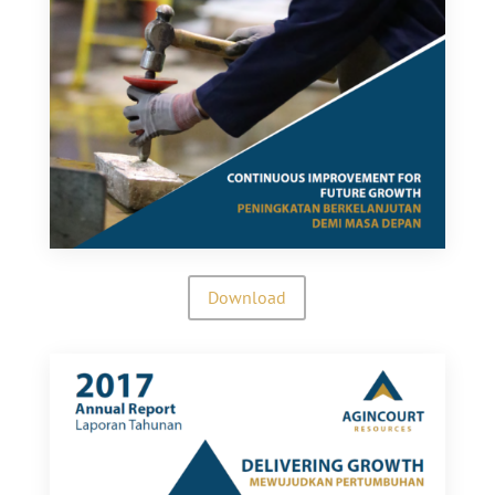
Download