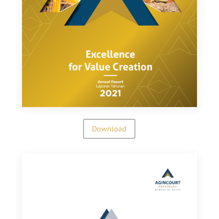
Download