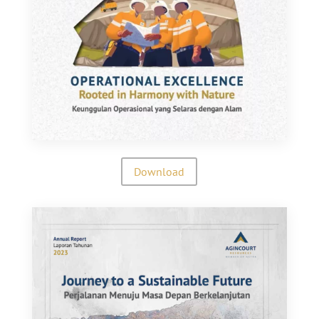
Download