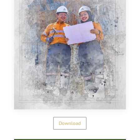
Download