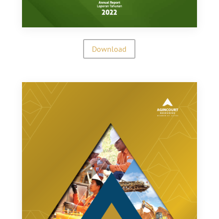
Download