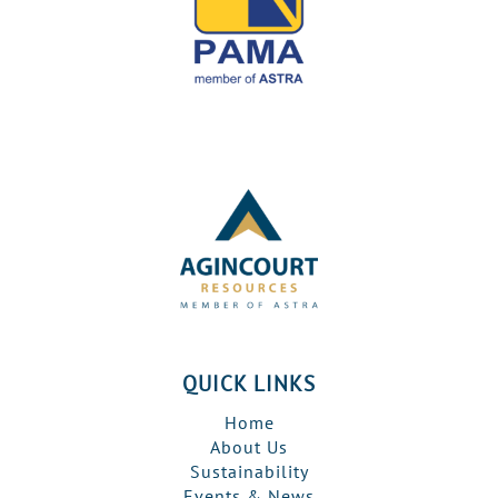
QUICK LINKS
Home
About Us
Sustainability
Events & News