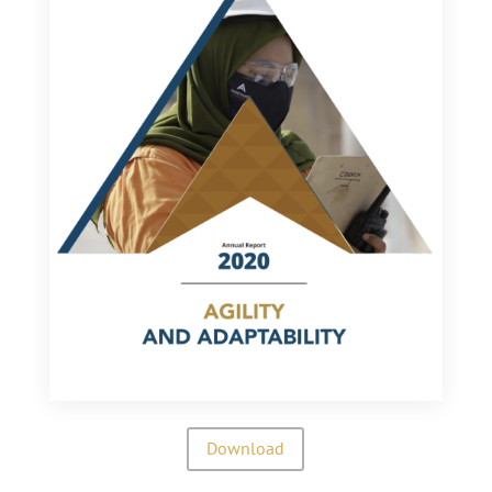
Download