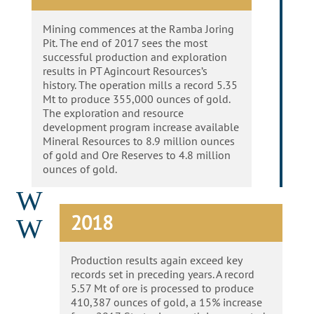
Mining commences at the Ramba Joring
Pit. The end of 2017 sees the most
successful production and exploration
results in PT Agincourt Resources’s
history. The operation mills a record 5.35
Mt to produce 355,000 ounces of gold.
The exploration and resource
development program increase available
Mineral Resources to 8.9 million ounces
of gold and Ore Reserves to 4.8 million
ounces of gold.
W
2018
W
Production results again exceed key
records set in preceding years. A record
5.57 Mt of ore is processed to produce
410,387 ounces of gold, a 15% increase