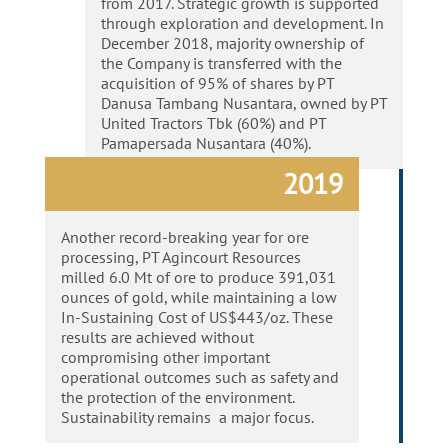
from 2017. Strategic growth is supported
through exploration and development. In
December 2018, majority ownership of
the Company is transferred with the
acquisition of 95% of shares by PT
Danusa Tambang Nusantara, owned by PT
United Tractors
Tbk
(60%) and PT
Pamapersada
Nusantara (40%).
2019
Another record-breaking year for ore
processing, PT Agincourt Resources
milled 6.0 Mt of ore to produce 391,031
ounces of gold, while maintaining a low
In-Sustaining Cost of US$443/oz. These
results are achieved without
compromising other important
operational outcomes such as safety and
the protection of the environment.
Sustainability remains a major focus.