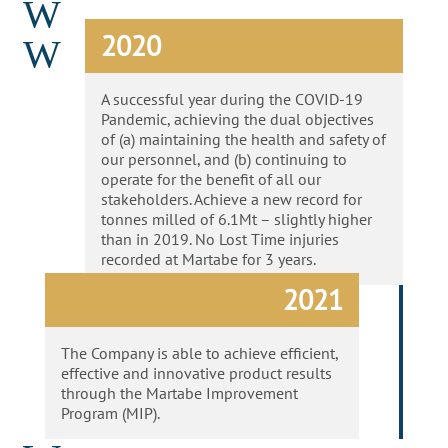
W
2020
W
A successful year during the COVID-19
Pandemic, achieving the dual objectives
of (a) maintaining the health and safety of
our personnel, and (b) continuing to
operate for the benefit of all our
stakeholders. Achieve a new record for
tonnes milled of 6.1Mt – slightly higher
than in 2019. No Lost Time injuries
recorded at Martabe for 3 years.
2021
The Company is able to achieve efficient,
effective and innovative product results
through the Martabe Improvement
Program (MIP).