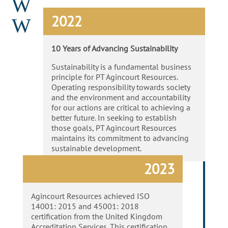
W
2022
W
10 Years of Advancing Sustainability
Sustainability is a fundamental business
principle for PT Agincourt Resources.
Operating responsibility towards society
and the environment and accountability
for our actions are critical to achieving a
better future. In seeking to establish
those goals, PT Agincourt Resources
maintains its commitment to advancing
sustainable development.
2023
Agincourt Resources achieved ISO
14001: 2015 and 45001: 2018
certification from the United Kingdom
Accreditation Services. This certification