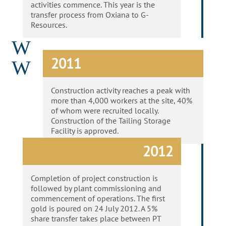
activities commence.
This year is the
transfer process from
Oxiana
to G-
Resources.
W
2011
W
Construction activity reaches a peak with
more than 4,000 workers at the site, 40%
of whom were recruited locally.
Construction of the Tailing Storage
Facility is approved.
2012
Completion of project construction is
followed by plant commissioning and
commencement of operations. The first
gold is poured on 24 July 2012. A 5%
share transfer takes place between PT