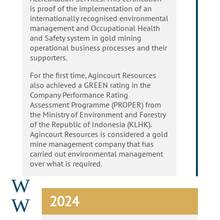
is proof of the implementation of an
internationally recognised environmental
management and Occupational Health
and Safety system in gold mining
operational business processes and their
supporters.
For the first time, Agincourt Resources
also achieved a GREEN rating in the
Company Performance Rating
Assessment Programme (PROPER) from
the Ministry of Environment and Forestry
of the Republic of Indonesia (KLHK).
Agincourt Resources is considered a gold
mine management company that has
carried out environmental management
over what is required.
W
2024
W