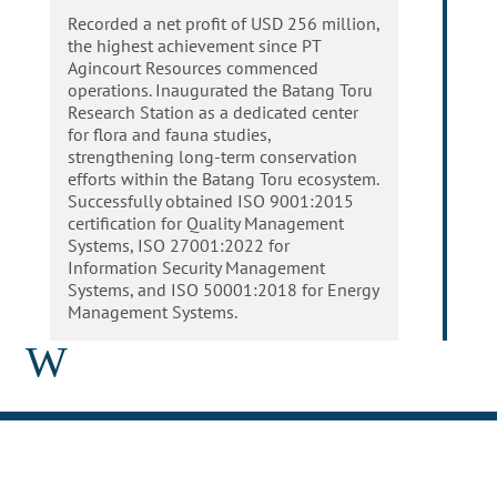
Recorded a net profit of USD 256 million,
the highest achievement since PT
Agincourt Resources commenced
operations. Inaugurated the Batang Toru
Research Station as a dedicated center
for flora and fauna studies,
strengthening long-term conservation
efforts within the Batang Toru ecosystem.
Successfully obtained ISO 9001:2015
certification for Quality Management
Systems, ISO 27001:2022 for
Information Security Management
Systems, and ISO 50001:2018 for Energy
Management Systems.
W