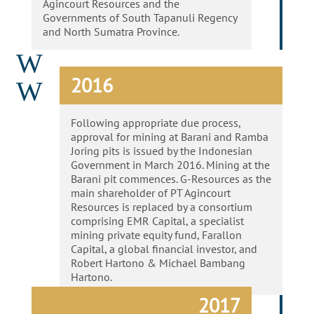
Agincourt Resources and the
Governments of South Tapanuli Regency
and North Sumatra Province.
W
2016
W
Following appropriate due process,
approval for mining at Barani and Ramba
Joring pits is issued by the Indonesian
Government in March 2016. Mining at the
Barani pit commences. G-Resources as the
main shareholder of PT Agincourt
Resources is replaced by a consortium
comprising EMR Capital, a specialist
mining private equity fund, Farallon
Capital, a global financial investor, and
Robert Hartono & Michael Bambang
Hartono.
2017