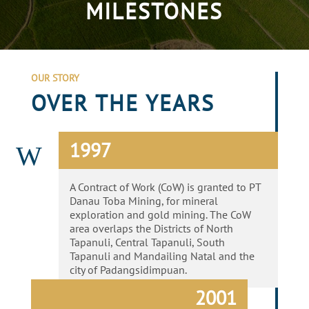
MILESTONES
OUR STORY
OVER THE YEARS
1997
W
A Contract of Work (CoW) is granted to PT
Danau Toba Mining, for mineral
exploration and gold mining. The CoW
area overlaps the Districts of North
Tapanuli, Central Tapanuli, South
Tapanuli and Mandailing Natal and the
city of Padangsidimpuan.
2001