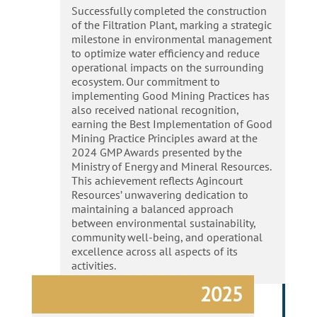
Successfully completed the construction
of the Filtration Plant, marking a strategic
milestone in environmental management
to optimize water efficiency and reduce
operational impacts on the surrounding
ecosystem. Our commitment to
implementing Good Mining Practices has
also received national recognition,
earning the Best Implementation of Good
Mining Practice Principles award at the
2024 GMP Awards presented by the
Ministry of Energy and Mineral Resources.
This achievement reflects Agincourt
Resources’ unwavering dedication to
maintaining a balanced approach
between environmental sustainability,
community well-being, and operational
excellence across all aspects of its
activities.
2025