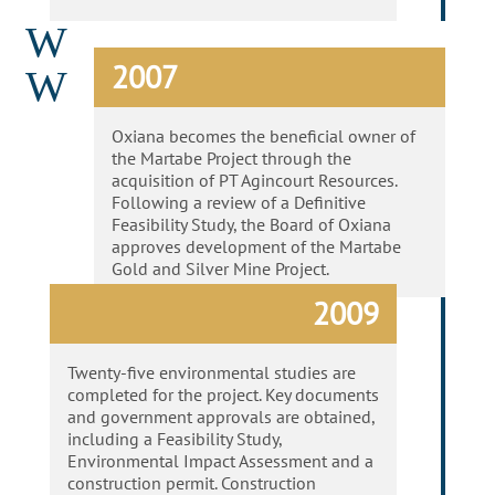
W
2007
W
Oxiana becomes the beneficial owner of
the Martabe Project through the
acquisition of PT Agincourt Resources.
Following a review of a Definitive
Feasibility Study, the Board of Oxiana
approves development of the Martabe
Gold and Silver Mine Project.
2009
Twenty-five environmental studies are
completed for the project. Key documents
and government approvals are obtained,
including a Feasibility Study,
Environmental Impact Assessment and a
construction permit. Construction