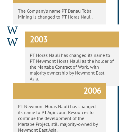
The Company’s name PT Danau Toba
Mining is changed to PT Horas Nauli.
W
2003
W
PT Horas Nauli has changed its name to
PT Newmont Horas Nauli as the holder of
the Martabe Contract of Work, with
majority ownership by Newmont East
Asia.
2006
PT Newmont Horas Nauli has changed
its name to PT Agincourt Resources to
continue the development of the
Martabe Project, still majority-owned by
Newmont East Asia.