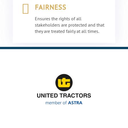

FAIRNESS
Ensures the rights of all
stakeholders are protected and that
they are treated fairly at all times.