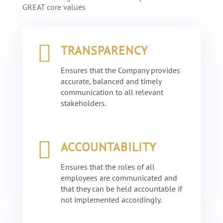
GREAT
core values

TRANSPARENCY
Ensures that the Company provides
accurate, balanced and timely
communication to all relevant
stakeholders.

ACCOUNTABILITY
Ensures that the roles of all
employees are communicated and
that they can be held accountable if
not implemented accordingly.