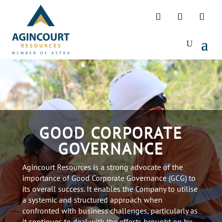
GOOD CORPORATE
GOVERNANCE
Agincourt Resources is a strong advocate of the
importance of Good Corporate Governance (GCG) to
its overall success. It enables the Company to utilise
a systemic and structured approach when
confronted with business challenges, particularly as
it continues to deal with the effects brought on by