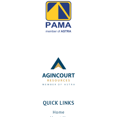
QUICK LINKS
Home