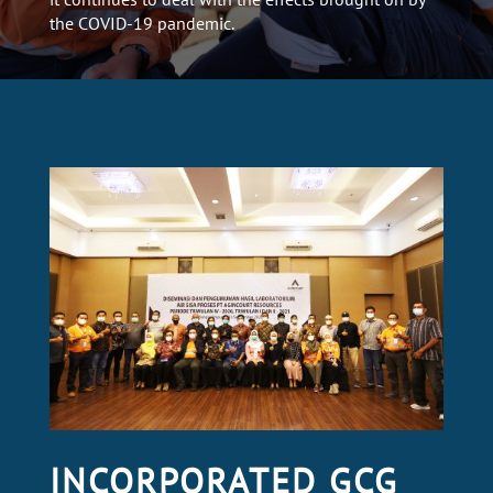
the COVID-19 pandemic.
INCORPORATED GCG