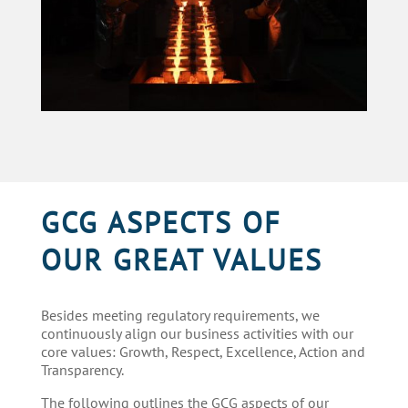
GCG ASPECTS OF
OUR GREAT VALUES
Besides meeting regulatory requirements,
we
continuously
align
our
business activities with
our
core values: Growth, Respect, Excellence, Action and
Transparency.
The following outlines the GCG aspects of
our