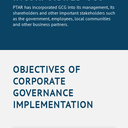
PTAR has incorporated GCG into its management, its
shareholders and other important stakeholders such
as the government, employees, local communities
and other business partners.
OBJECTIVES OF
CORPORATE
GOVERNANCE
IMPLEMENTATION