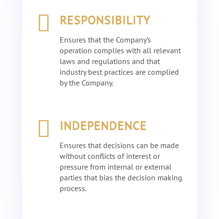

RESPONSIBILITY
Ensures that the Company’s
operation complies with all relevant
laws and regulations and that
industry best practices are complied
by the Company.

INDEPENDENCE
Ensures that decisions can be made
without conflicts of interest or
pressure from internal or external
parties that bias the decision making
process.