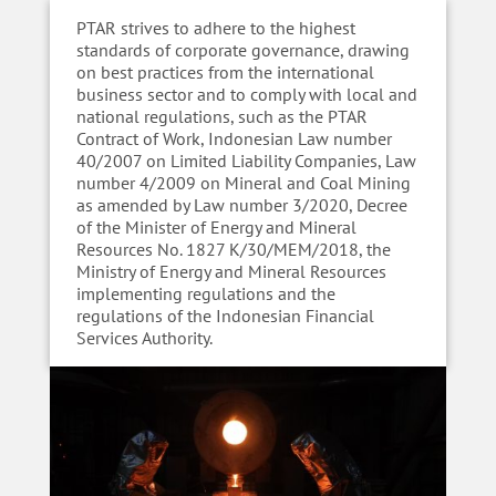
PTAR strives to adhere to the highest
standards of corporate governance, drawing
on best practices from the international
business sector and to comply with local and
national regulations, such as the PTAR
Contract of Work, Indonesian Law number
40/2007 on Limited Liability Companies, Law
number 4/2009 on Mineral and Coal Mining
as amended by Law number 3/2020, Decree
of the Minister of Energy and Mineral
Resources No. 1827 K/30/MEM/2018, the
Ministry of Energy and Mineral Resources
implementing regulations and the
regulations of the Indonesian Financial
Services Authority.